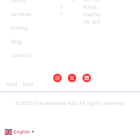
About
Info
6783
Road,
Services
8540
Southampton,
UK. SO17 2GW
Pricing
Blog
Contact
Opening Hours
Social Media
Mon - Fri :
9AM - 5PM
© 2025 Enle Business Hub. All rights reserved.
English
▼