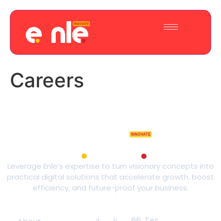
Careers
Leverage Enle’s expertise to turn visionary concepts into
practical digital solutions that accelerate growth, boost
efficiency, and future-proof your business.
Quick Links
Contact
Phone:
Email:
Address:
+44 74
innovate@enle.org
66, Tennyson