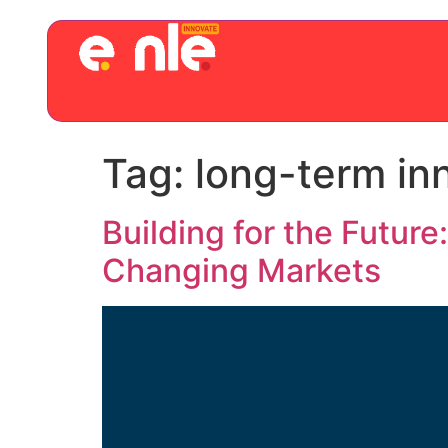
Tag:
long-term in
Building for the Futur
Changing Markets