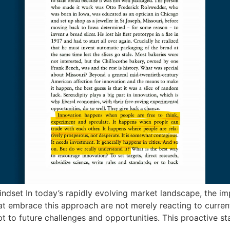
dset In today’s rapidly evolving market landscape, the im
 embrace this approach are not merely reacting to current t
t to future challenges and opportunities. This proactive st