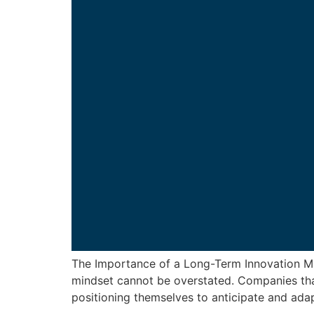
The Importance of a Long-Term Innovation Min
mindset cannot be overstated. Companies that
positioning themselves to anticipate and adap