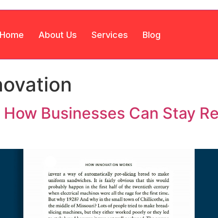
Home
About Us
Services
Blog
novation
e: How Businesses Can Stay Re