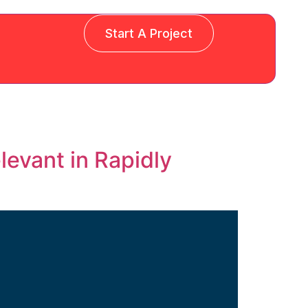
Start A Project
levant in Rapidly