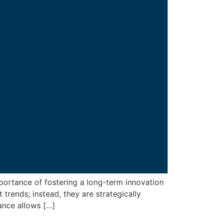
portance of fostering a long-term innovation
rends; instead, they are strategically
ance allows […]